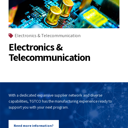
Electronics & Telecommunication
Electronics &
Telecommunication
With a dedicated expansive supplier network and diverse
capabilities, TGTCO has the manufacturing experience ready to
support you with your next program.
Need more information?