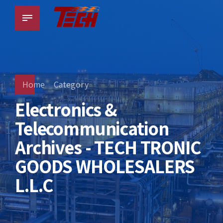
Home
Category
Electronics &
Telecommunication
Archives - TECH TRONIC
GOODS WHOLESALERS
L.L.C