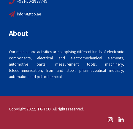
+971-50-2877749
info@tgtco.ae
About
Our main scope activities are supplying different kinds of electronic
components, electrical and electromechanical elements,
automotive parts, measurement tools, machinery,
telecommunication, Iron and steel, pharmaceutical industry,
automation and petrochemical.
Copyright 2022,
TGTCO
. All rights reserved.