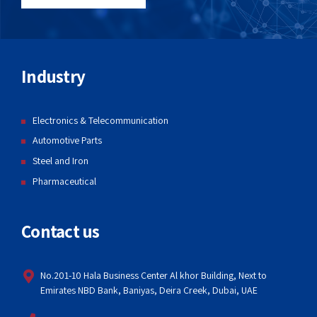
Industry
Electronics & Telecommunication
Automotive Parts
Steel and Iron
Pharmaceutical
Contact us
No.201-10 Hala Business Center Al khor Building, Next to
Emirates NBD Bank, Baniyas, Deira Creek, Dubai, UAE