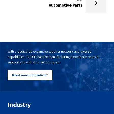
Automotive Parts
With a dedicated expansive supplier network and diverse
capabilities, TGTCO has the manufacturing experience ready to
support you with your next program.
Need more information?
Industry