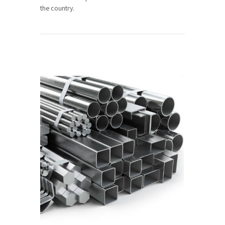
the country.