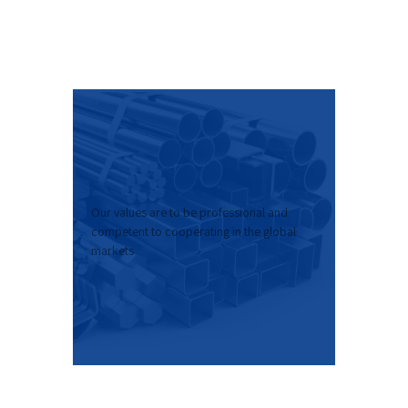
Our values are to be professional and
competent to cooperating in the global
markets