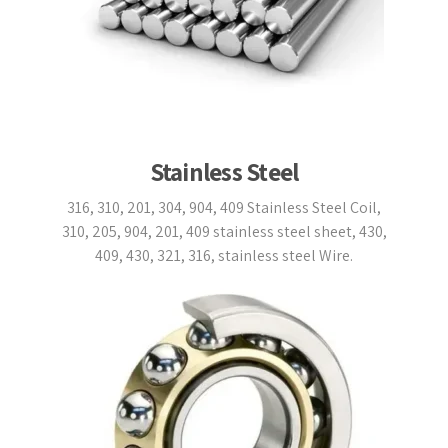
Stainless Steel
316, 310, 201, 304, 904, 409 Stainless Steel Coil,
310, 205, 904, 201, 409 stainless steel sheet, 430,
409, 430, 321, 316, stainless steel Wire.