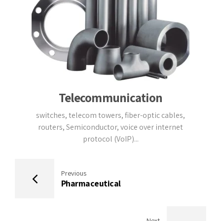
Telecommunication
switches, telecom towers, fiber-optic cables,
routers, Semiconductor, voice over internet
protocol (VoIP)...
Previous
Pharmaceutical
Next