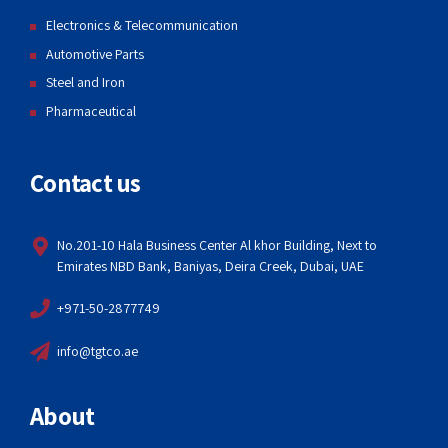
Electronics & Telecommunication
Automotive Parts
Steel and Iron
Pharmaceutical
Contact us
No.201-10 Hala Business Center Al khor Building, Next to
Emirates NBD Bank, Baniyas, Deira Creek, Dubai, UAE
+971-50-2877749
info@tgtco.ae
About