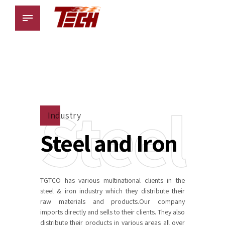
Steel
Industry
Steel and Iron
TGTCO has various multinational clients in the
steel & iron industry which they distribute their
raw materials and products.Our company
imports directly and sells to their clients. They also
distribute their products in various areas all over