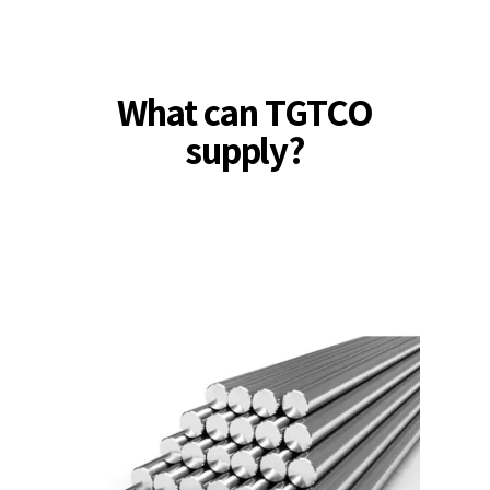
What can TGTCO
supply?