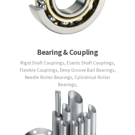
Bearing & Coupling
Rigid Shaft Couplings, Elastic Shaft Couplings,
Flexible Couplings, Deep Groove Ball Bearings,
Needle Roller Bearings, Cylindrical Roller
Bearings,